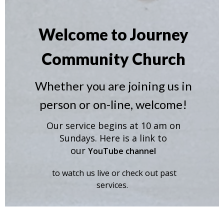
Welcome to Journey
Community Church
Whether you are joining us in
person or on-line, welcome!
Our service begins at 10 am on
Sundays. Here is a link to
our
YouTube channel
to watch us live or check out past
services.
Learn More