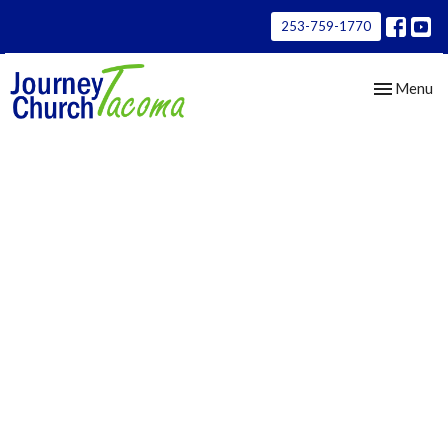
253-759-1770
Toggle nav
Menu