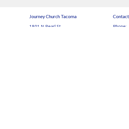
Journey Church Tacoma
Contact
1801 N Pearl St
Phone:
Tacoma, WA
Email
:
98406
View Map
© 2026 Journey Community Church. All Rights Reserved. |