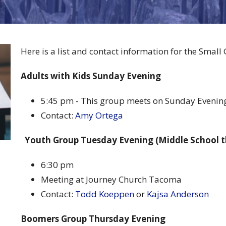
Here is a list and contact information for the Small
Adults with Kids Sunday Evening
5:45 pm - This group meets on Sunday Evenin
Contact:
Amy Ortega
Youth Group Tuesday Evening (Middle School 
6:30 pm
Meeting at Journey Church Tacoma
Contact:
Todd Koeppen
or
Kajsa Anderson
Boomers Group Thursday Evening