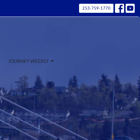
253-759-1770
JOURNEY WEEKLY