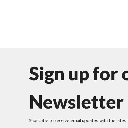
Sign up for 
Newsletter
Subscribe to receive email updates with the lates