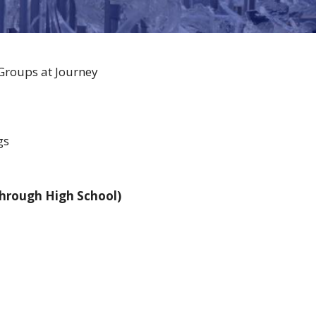
 Groups at Journey
gs
through High School)