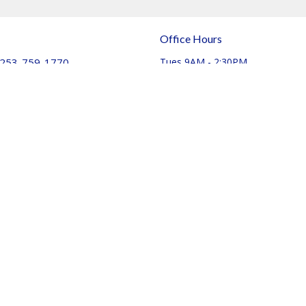
Office Hours
253-759-1770
Tues 9AM - 2:30PM
Thurs 9AM - 11:30pm
info@journeychurchtacoma.org
Login