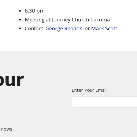
6:30 pm
Meeting at Journey Church Tacoma
Contact:
George Rhoads
or
Mark Scott
our
Enter Your Email
t news.