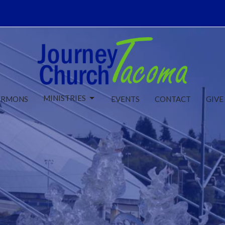
MINISTRIES
ERMONS
EVENTS
CONTACT
GIVE