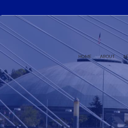
HOME
ABOUT
S