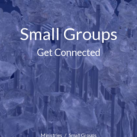
Small Groups
Get Connected
Ministries
Small Groups