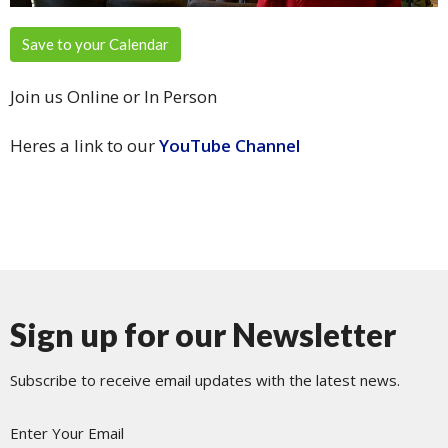
Save to your Calendar
Join us Online or In Person
Heres a link to our
YouTube Channel
Sign up for our Newsletter
Subscribe to receive email updates with the latest news.
Enter Your Email