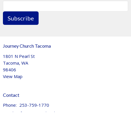
Subscribe
Journey Church Tacoma
1801 N Pearl St
Tacoma, WA
98406
View Map
Contact
Phone:
253-759-1770
Email
:
info@journeychurchtacoma.org