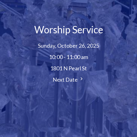
Worship Service
Sunday, October 26, 2025
10:00 - 11:00 am
1801 N Pearl St
Next Date