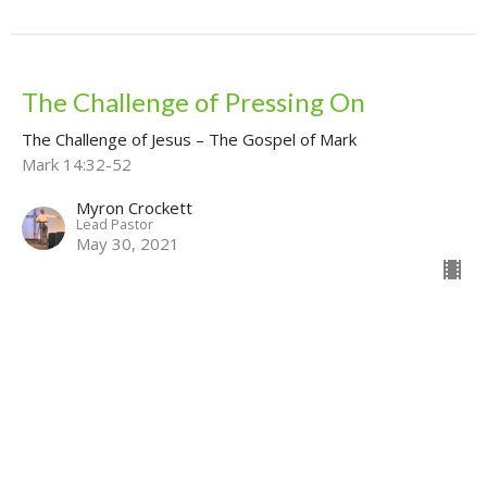
The Challenge of Pressing On
The Challenge of Jesus – The Gospel of Mark
Mark 14:32-52
Myron Crockett
Lead Pastor
May 30, 2021
View all Sermons in Series