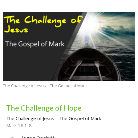
The Challenge of Jesus – The Gospel of Mark
The Challenge of Hope
The Challenge of Jesus – The Gospel of Mark
Mark 16:1-8
Myron Crockett