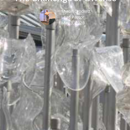
Myron Crockett
Lead Pastor
May 3, 2020