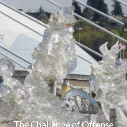
The Challenge of Offense