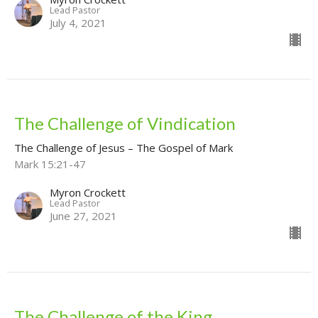
Lead Pastor
July 4, 2021
The Challenge of Vindication
The Challenge of Jesus – The Gospel of Mark
Mark 15:21-47
Myron Crockett
Lead Pastor
June 27, 2021
The Challenge of the King