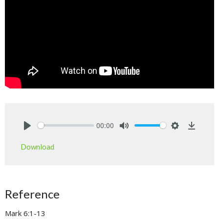
00:00
Play
Mute
Settings
Downlo
Download
Reference
Mark 6:1-13