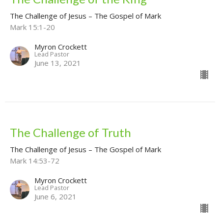
The Challenge of Jesus – The Gospel of Mark
Mark 15:1-20
Myron Crockett
Lead Pastor
June 13, 2021
The Challenge of Truth
The Challenge of Jesus – The Gospel of Mark
Mark 14:53-72
Myron Crockett
Lead Pastor
June 6, 2021