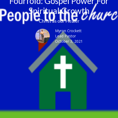
Fourfold: Gospel Power For
Spiritual Growth
Christ as our Healer
Myron Crockett
Lead Pastor
October 3, 2021