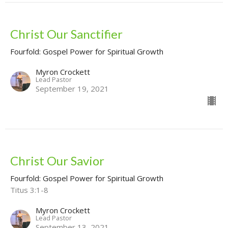
Christ Our Sanctifier
Fourfold: Gospel Power for Spiritual Growth
Myron Crockett
Lead Pastor
September 19, 2021
Christ Our Savior
Fourfold: Gospel Power for Spiritual Growth
Titus 3:1-8
Myron Crockett
Lead Pastor
September 13, 2021