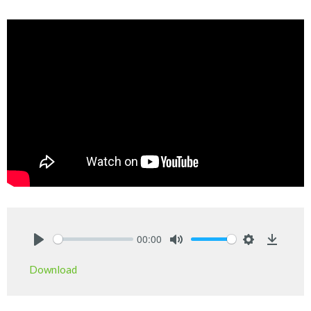
00:00
Play
Mute
Settings
Downlo
Download