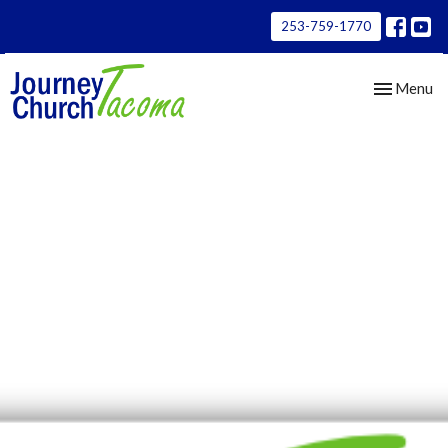
253-759-1770
Toggle nav
Menu