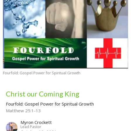
Fourfold: Gospel Power for Spiritual Growth
Christ our Coming King
Fourfold: Gospel Power for Spiritual Growth
Matthew 25:1-13
Myron Crockett
Lead Pastor