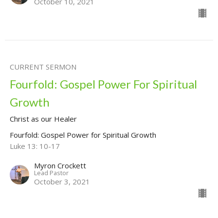
October 10, 2021
CURRENT SERMON
Fourfold: Gospel Power For Spiritual
Growth
Christ as our Healer
Fourfold: Gospel Power for Spiritual Growth
Luke 13: 10-17
Myron Crockett
Lead Pastor
October 3, 2021