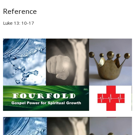
Reference
Luke 13: 10-17