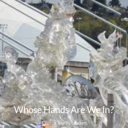
Whose Hands Are We In?
Myron Crockett