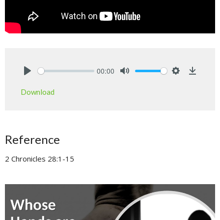
00:00
Play
Mute
Settings
Downlo
Download
Reference
2 Chronicles 28:1-15