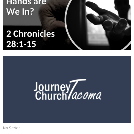
No Series