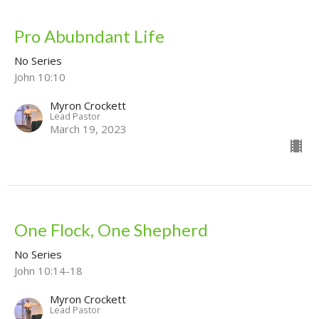
Pro Abubndant Life
No Series
John 10:10
Myron Crockett
Lead Pastor
March 19, 2023
One Flock, One Shepherd
No Series
John 10:14-18
Myron Crockett
Lead Pastor