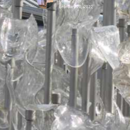
Lead Pastor
February 20, 2022