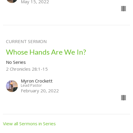
May 15, 2022
CURRENT SERMON
Whose Hands Are We In?
No Series
2 Chronicles 28:1-15
Myron Crockett
Lead Pastor
February 20, 2022
View all Sermons in Series