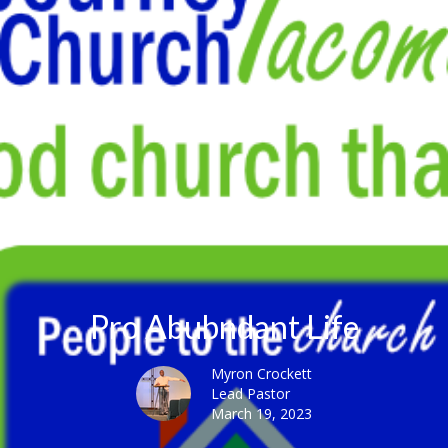
Pro Abubndant Life
Myron Crockett
Lead Pastor
March 19, 2023