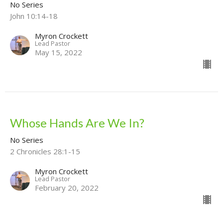
No Series
John 10:14-18
Myron Crockett
Lead Pastor
May 15, 2022
Whose Hands Are We In?
No Series
2 Chronicles 28:1-15
Myron Crockett
Lead Pastor
February 20, 2022