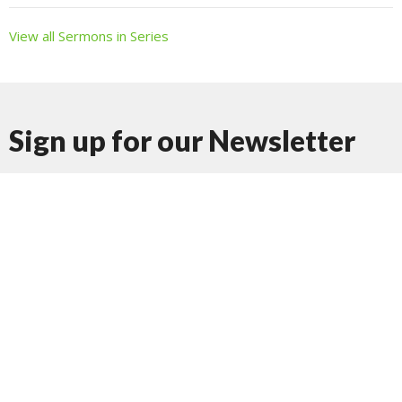
View all Sermons in Series
Sign up for our Newsletter
Subscribe to receive email updates with the latest news.
Enter Your Email
Subscribe
Journey Church Tacoma