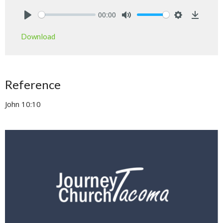
00:00
Play
Mute
Settings
Downlo
Download
Reference
John 10:10