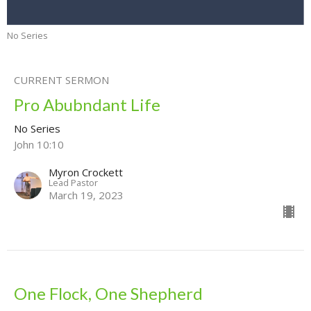
No Series
CURRENT SERMON
Pro Abubndant Life
No Series
John 10:10
Myron Crockett
Lead Pastor
March 19, 2023
One Flock, One Shepherd