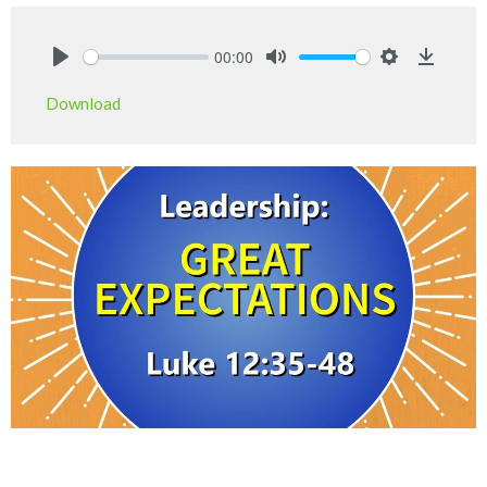
00:00
Play
Mute
Settings
Downlo
Download