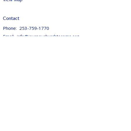
Contact
Phone:
253-759-1770
Email
:
info@journeychurchtacoma.org
Office Hours
Tues 9AM - 2:30PM
Thurs 9AM - 11:30pm