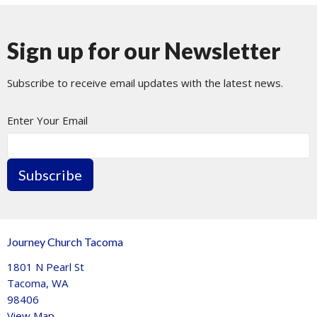
Sign up for our Newsletter
Subscribe to receive email updates with the latest news.
Enter Your Email
Subscribe
Journey Church Tacoma
1801 N Pearl St
Tacoma, WA
98406
View Map