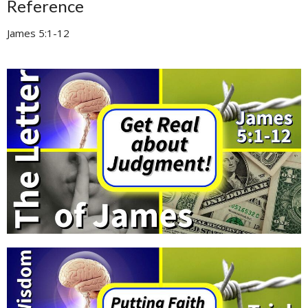
Reference
James 5:1-12