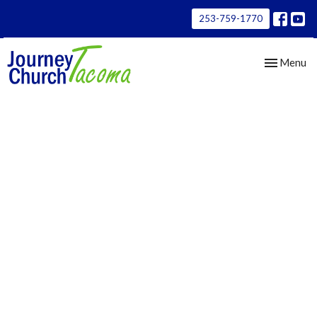
253-759-1770
Toggle nav
Menu