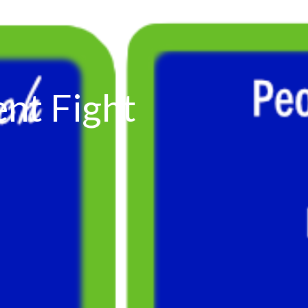
ent Fight