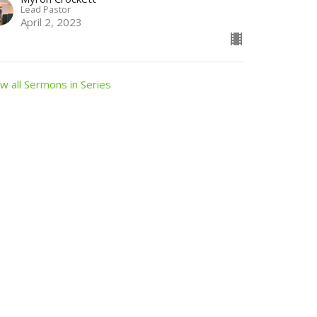
Lead Pastor
April 2, 2023
w all Sermons in Series