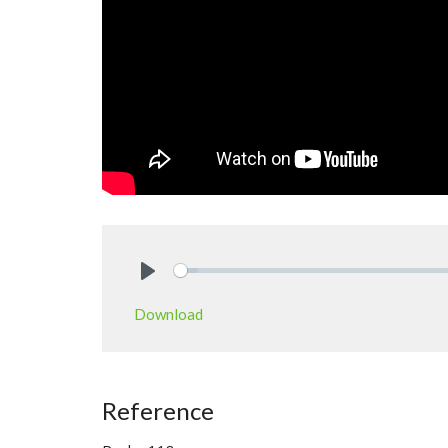
Play
Download
Reference