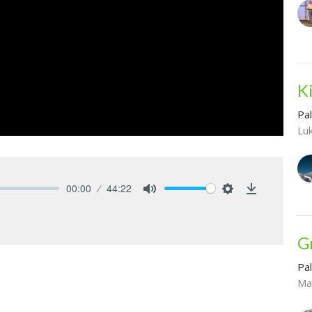
K
Pa
Lu
00:00
44:22
Mute
Settings
Download
G
Pa
Ma