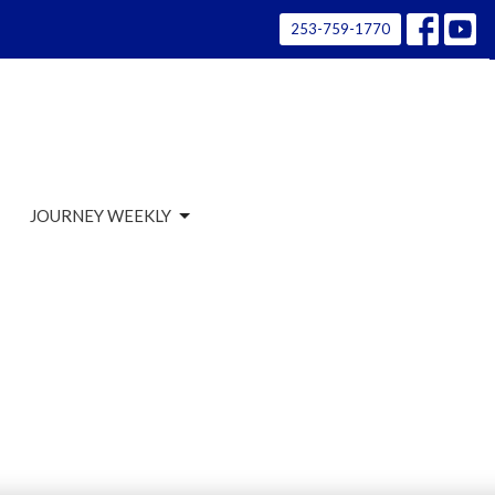
253-759-1770
JOURNEY WEEKLY