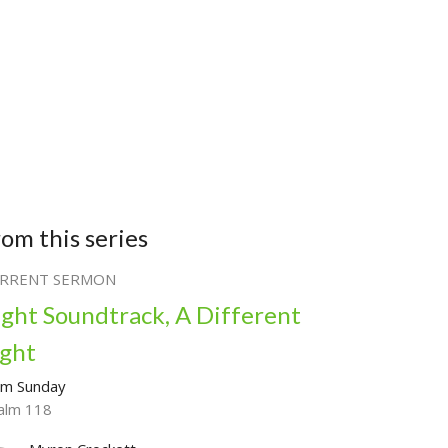
rom this series
RRENT SERMON
ight Soundtrack, A Different
ight
lm Sunday
alm 118