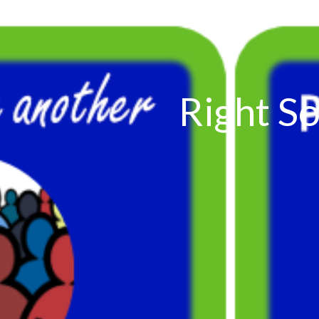
Right So