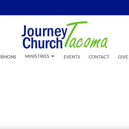
MINISTRIES
ERMONS
EVENTS
CONTACT
GIVE