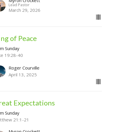
Myron Crockett
Lead Pastor
March 29, 2026
ing of Peace
lm Sunday
ke 19:28-40
Roger Courville
April 13, 2025
reat Expectations
lm Sunday
tthew 21:1-21
Myron Crockett