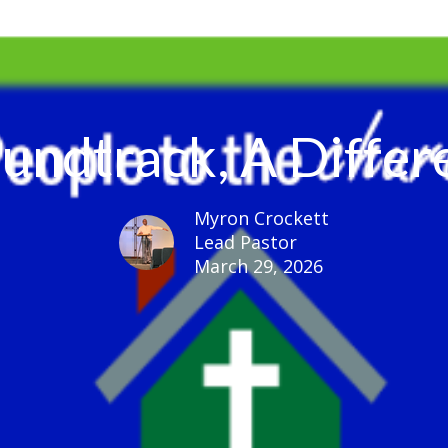
undtrack, A Differ
Myron Crockett
Lead Pastor
March 29, 2026