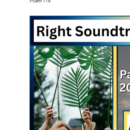
Psalm 118