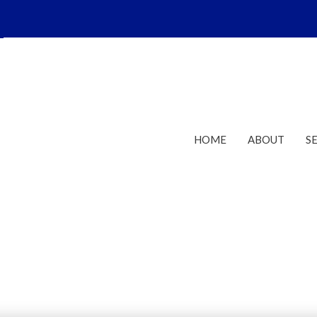
HOME
ABOUT
S