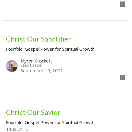
Christ Our Sanctifier
Fourfold: Gospel Power for Spiritual Growth
Myron Crockett
Lead Pastor
September 19, 2021
Christ Our Savior
Fourfold: Gospel Power for Spiritual Growth
Titus 3:1-8