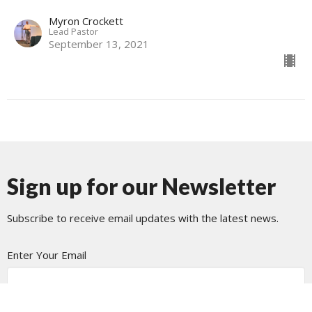
Myron Crockett
Lead Pastor
September 13, 2021
Sign up for our Newsletter
Subscribe to receive email updates with the latest news.
Enter Your Email
Subscribe