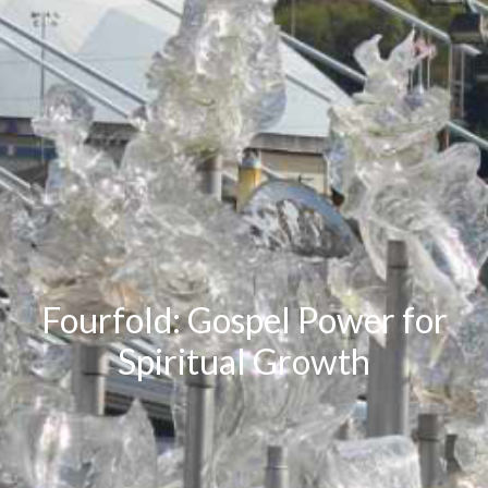
Fourfold: Gospel Power for
Spiritual Growth