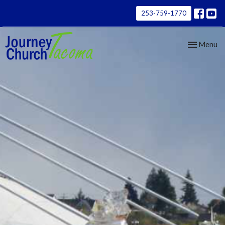
253-759-1770
Toggle nav
Menu