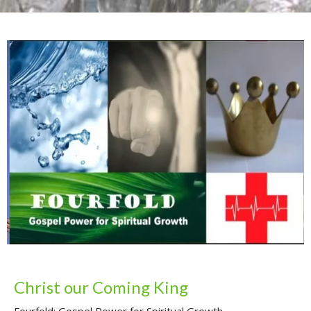
Christ our Coming King
Fourfold: Gospel Power for Spiritual Growth