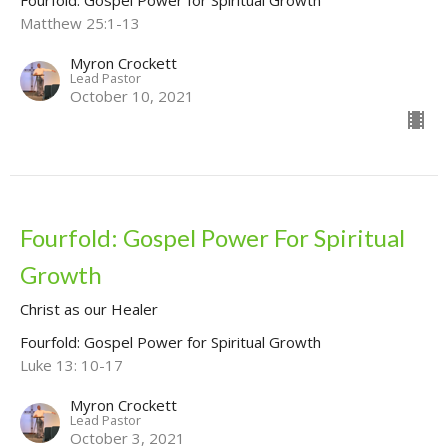
Matthew 25:1-13
Myron Crockett
Lead Pastor
October 10, 2021
Fourfold: Gospel Power For Spiritual
Growth
Christ as our Healer
Fourfold: Gospel Power for Spiritual Growth
Luke 13: 10-17
Myron Crockett
Lead Pastor
October 3, 2021