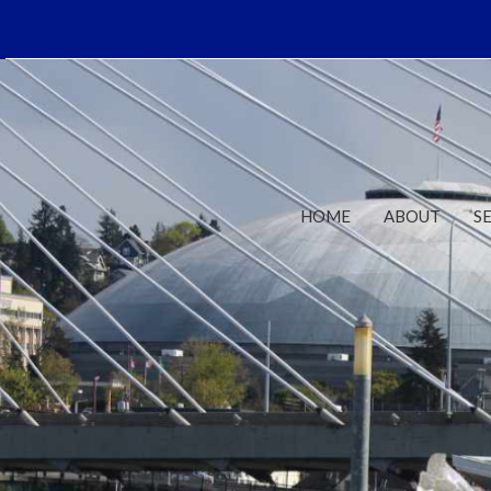
HOME
ABOUT
S