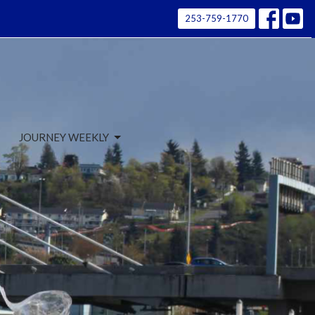
253-759-1770
JOURNEY WEEKLY