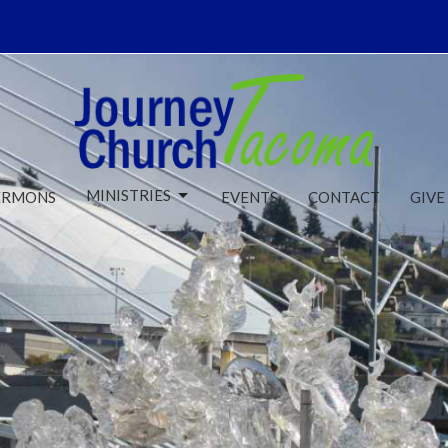
MINISTRIES
ERMONS
EVENTS
CONTACT
GIVE