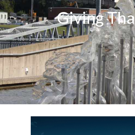
Giving Tha