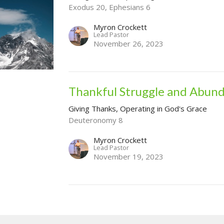
Exodus 20, Ephesians 6
Myron Crockett
Lead Pastor
November 26, 2023
Thankful Struggle and Abun
Giving Thanks, Operating in God's Grace
Deuteronomy 8
Myron Crockett
Lead Pastor
November 19, 2023