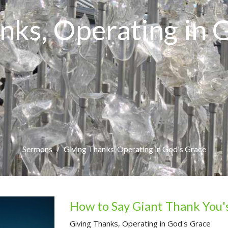
nks, Operating in 
Sermons
Giving Thanks, Operating in God's Grace
How to Say Giant Thank You'
Giving Thanks, Operating in God's Grace