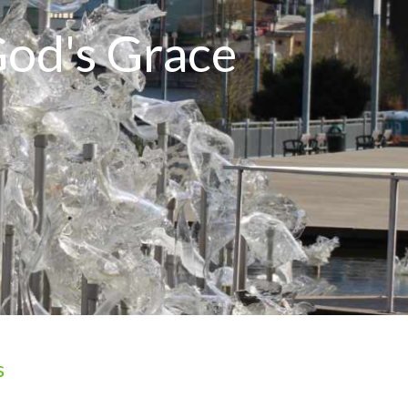
God's Grace
s