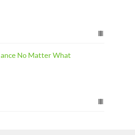
dance No Matter What