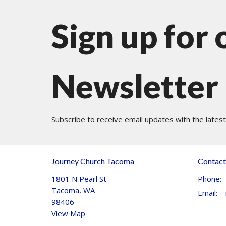
Sign up for 
Newsletter
Subscribe to receive email updates with the lates
Journey Church Tacoma
Contact
1801 N Pearl St
Phone:
Tacoma, WA
Email
:
98406
View Map