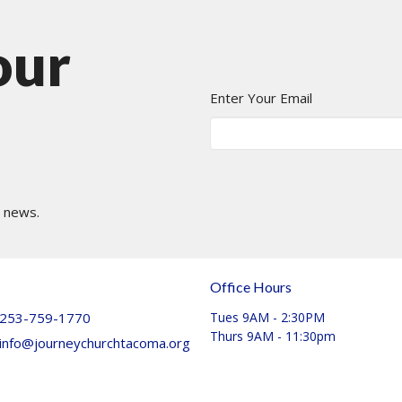
our
Enter Your Email
t news.
Office Hours
253-759-1770
Tues 9AM - 2:30PM
Thurs 9AM - 11:30pm
info@journeychurchtacoma.org