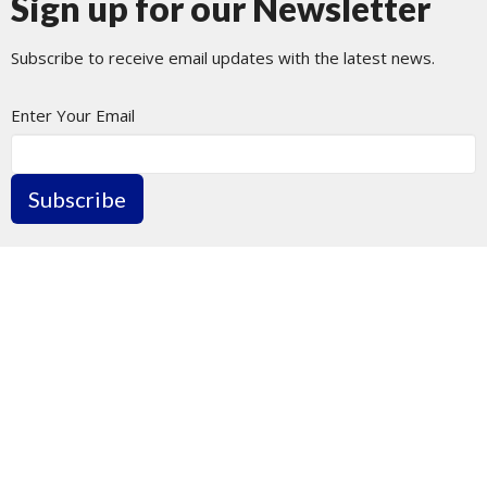
Sign up for our Newsletter
Subscribe to receive email updates with the latest news.
Enter Your Email
Subscribe
Journey Church Tacoma
1801 N Pearl St
Tacoma, WA
98406
View Map
Contact