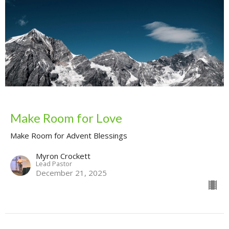
Make Room for Love
Make Room for Advent Blessings
Myron Crockett
Lead Pastor
December 21, 2025