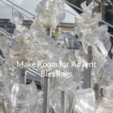
Make Room for Advent
Blessings