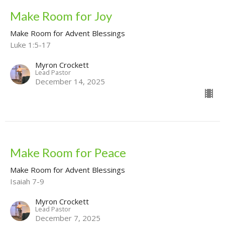
Make Room for Joy
Make Room for Advent Blessings
Luke 1:5-17
Myron Crockett
Lead Pastor
December 14, 2025
Make Room for Peace
Make Room for Advent Blessings
Isaiah 7-9
Myron Crockett
Lead Pastor
December 7, 2025