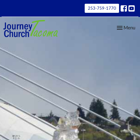
253-759-1770
Toggle nav
Menu