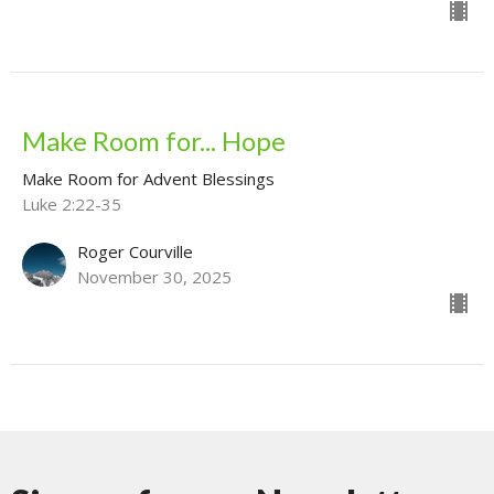
Make Room for... Hope
Make Room for Advent Blessings
Luke 2:22-35
Roger Courville
November 30, 2025