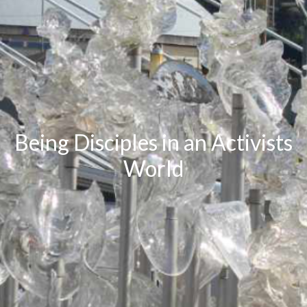
Being Disciples in an Activists
World