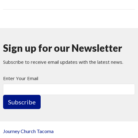
Sign up for our Newsletter
Subscribe to receive email updates with the latest news.
Enter Your Email
Subscribe
Journey Church Tacoma