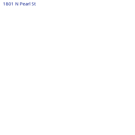
1801 N Pearl St
Tacoma, WA
98406
View Map
Contact
Phone:
253-759-1770
Email
:
info@journeychurchtacoma.org
Office Hours
Tues 9AM - 2:30PM
Thurs 9AM - 11:30pm