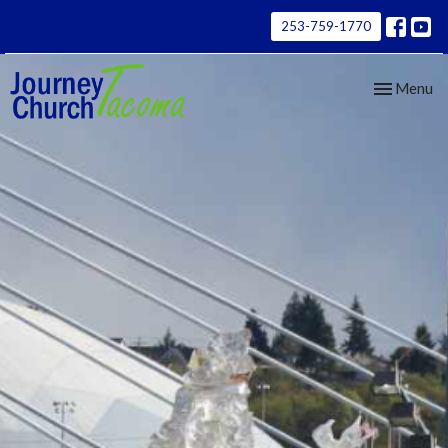
253-759-1770
Toggle nav
Menu