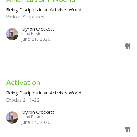
Being Disciples in an Activists World
Various Scriptures
Myron Crockett
Lead Pastor
June 21, 2020
Activation
Being Disciples in an Activists World
Exodus 2:11-22
Myron Crockett
Lead Pastor
June 14, 2020