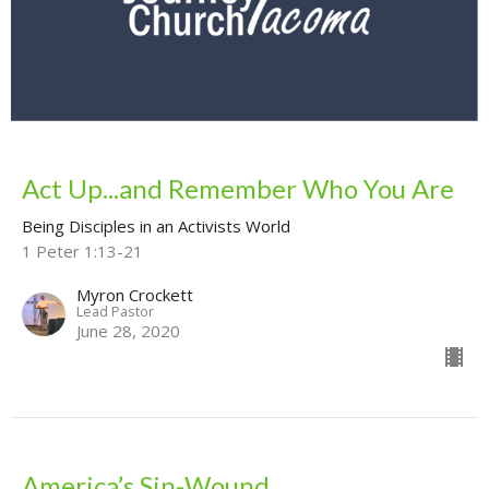
Act Up...and Remember Who You Are
Being Disciples in an Activists World
1 Peter 1:13-21
Myron Crockett
Lead Pastor
June 28, 2020
America’s Sin-Wound