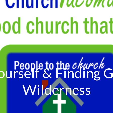
ourself & Finding G
Wilderness