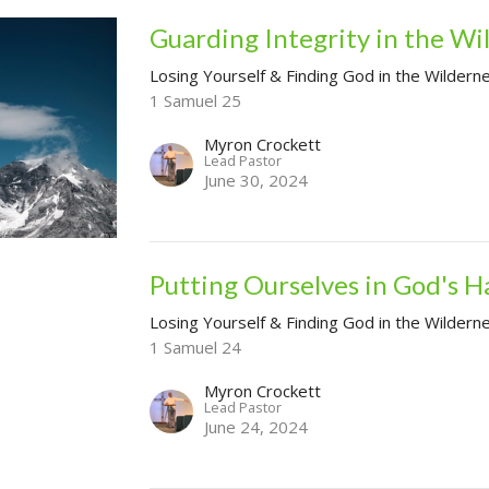
Guarding Integrity in the Wi
Losing Yourself & Finding God in the Wildern
1 Samuel 25
Myron Crockett
Lead Pastor
June 30, 2024
Putting Ourselves in God's H
Losing Yourself & Finding God in the Wildern
1 Samuel 24
Myron Crockett
Lead Pastor
June 24, 2024