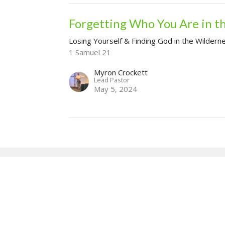
Forgetting Who You Are in t
Losing Yourself & Finding God in the Wildern
1 Samuel 21
Myron Crockett
Lead Pastor
May 5, 2024
our
Enter Your Email