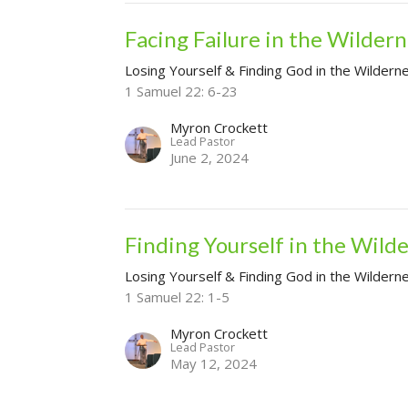
Facing Failure in the Wilder
Losing Yourself & Finding God in the Wildern
1 Samuel 22: 6-23
Myron Crockett
Lead Pastor
June 2, 2024
Finding Yourself in the Wild
Losing Yourself & Finding God in the Wildern
1 Samuel 22: 1-5
Myron Crockett
Lead Pastor
May 12, 2024