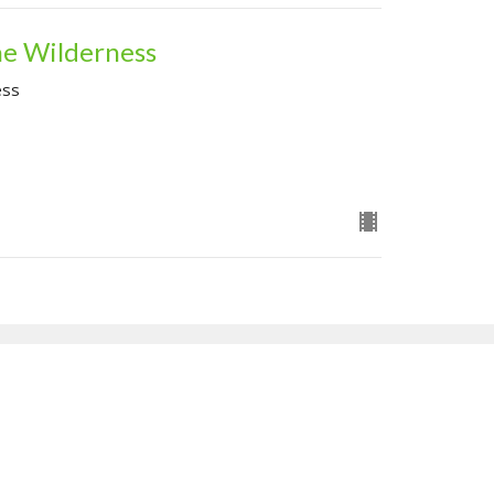
he Wilderness
ess