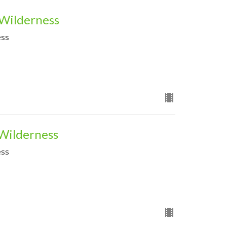
 Wilderness
ess
 Wilderness
ess