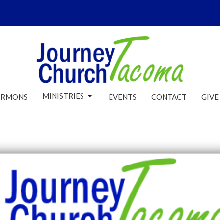
MINISTRIES
ERMONS
EVENTS
CONTACT
GIVE