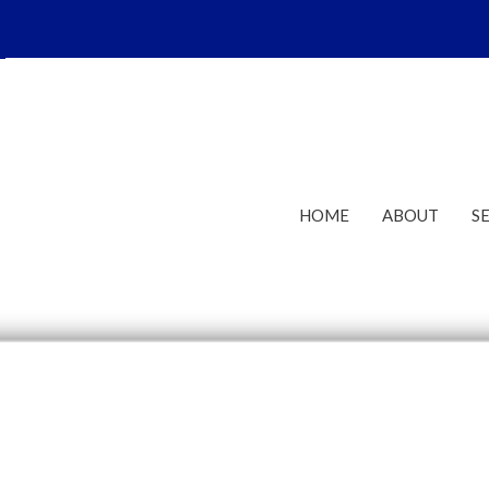
HOME
ABOUT
S