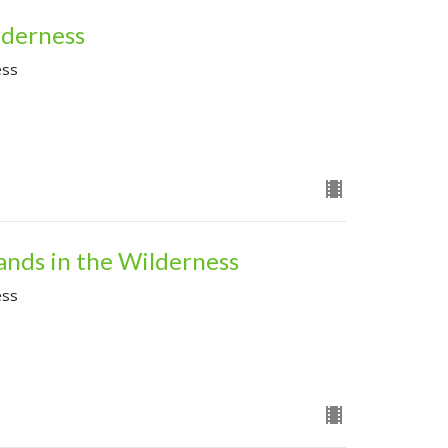
lderness
ess
ands in the Wilderness
ess