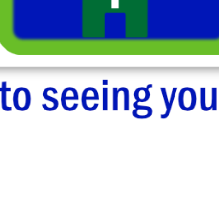
Sermons
Losing Yourself & Finding God in the Wilderness