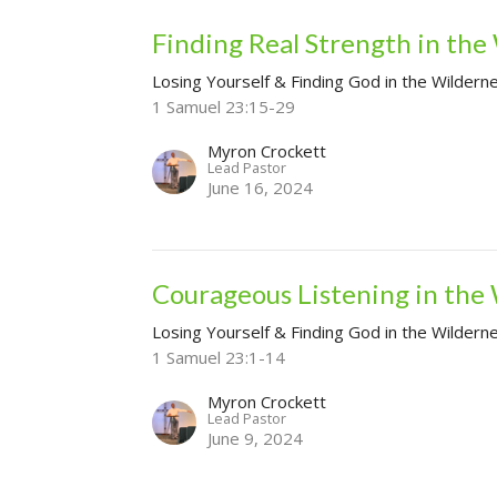
Finding Real Strength in the
Losing Yourself & Finding God in the Wildern
1 Samuel 23:15-29
Myron Crockett
Lead Pastor
June 16, 2024
Courageous Listening in the
Losing Yourself & Finding God in the Wildern
1 Samuel 23:1-14
Myron Crockett
Lead Pastor
June 9, 2024