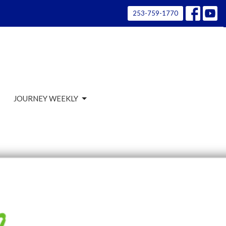
253-759-1770
JOURNEY WEEKLY