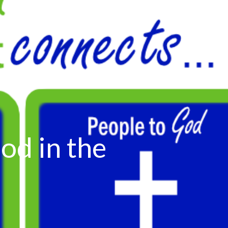
od in the