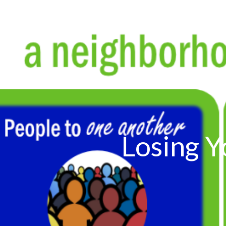
Losing Y