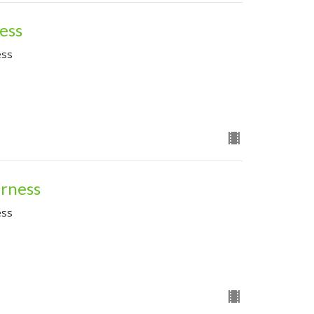
ness
ess
erness
ess