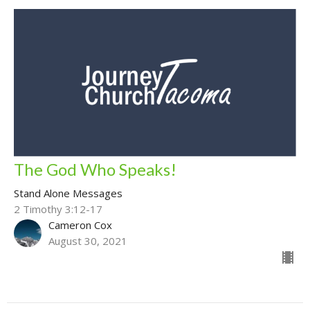
The God Who Speaks!
Stand Alone Messages
2 Timothy 3:12-17
Cameron Cox
August 30, 2021