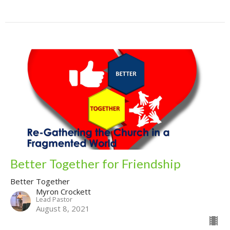
Better Together for Friendship
Better Together
Myron Crockett
Lead Pastor
August 8, 2021