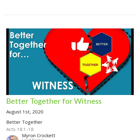
Better Together for Witness
August 1st, 2020
Better Together
Acts 18:1-18
Myron Crockett