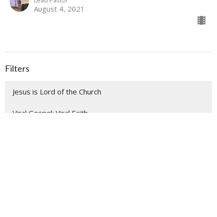
Lead Pastor
August 4, 2021
Filters
Jesus is Lord of the Church
Viral Gospel; Viral Faith
Easter
Good Friday
Palm Sunday
Make Room for Advent Blessings