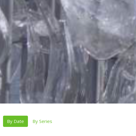
By Date
By Series