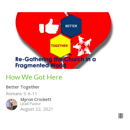
How We Got Here
Better Together
Romans 5: 6-11
Myron Crockett
Lead Pastor
August 22, 2021