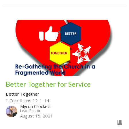
Better Together for Service
Better Together
1 Corinthians 12: 1-14
Myron Crockett
Lead Pastor
August 15, 2021