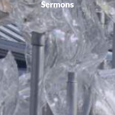
Sermons