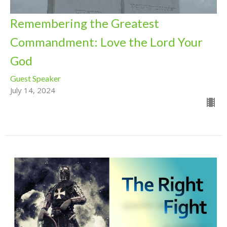
Remembering the Greatest
Commandment: Love the Lord Your
God
Guest Speaker
July 14, 2024