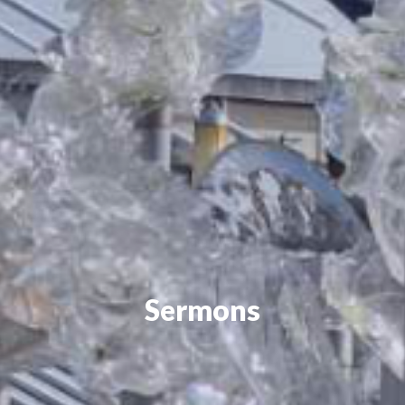
Sermons