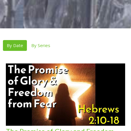
By Date
By Series