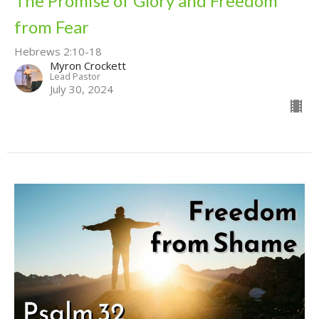
The Promise of Glory and Freedom
from Fear
Hebrews 2:10-18
Myron Crockett
Lead Pastor
July 30, 2024