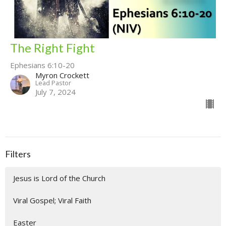
The Right Fight
Ephesians 6:10-20
Myron Crockett
Lead Pastor
July 7, 2024
Filters
Jesus is Lord of the Church
Viral Gospel; Viral Faith
Easter