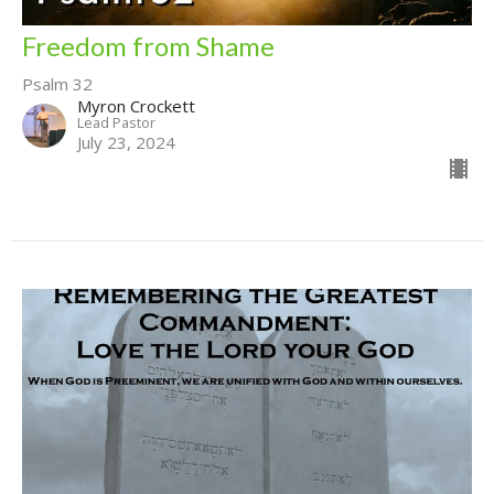
Freedom from Shame
Psalm 32
Myron Crockett
Lead Pastor
July 23, 2024