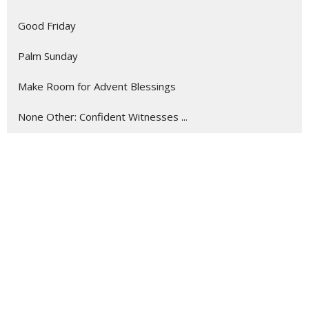
Good Friday
Palm Sunday
Make Room for Advent Blessings
None Other: Confident Witnesses ...
Listening Like a Missionary
Show More
288
Myron Crockett
9
Roger Courville
17
Guest Speaker